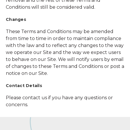
removal and the rest of these Terms and
Conditions will still be considered valid.
Changes
These Terms and Conditions may be amended
from time to time in order to maintain compliance
with the law and to reflect any changes to the way
we operate our Site and the way we expect users
to behave on our Site. We will notify users by email
of changes to these Terms and Conditions or post a
notice on our Site.
Contact Details
Please contact us if you have any questions or
concerns.