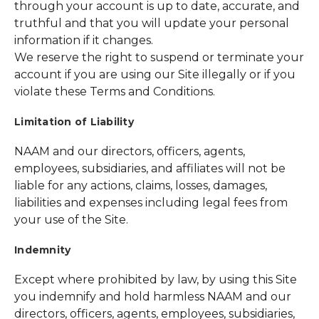
through your account is up to date, accurate, and
truthful and that you will update your personal
information if it changes.
We reserve the right to suspend or terminate your
account if you are using our Site illegally or if you
violate these Terms and Conditions.
Limitation of Liability
NAAM and our directors, officers, agents,
employees, subsidiaries, and affiliates will not be
liable for any actions, claims, losses, damages,
liabilities and expenses including legal fees from
your use of the Site.
Indemnity
Except where prohibited by law, by using this Site
you indemnify and hold harmless NAAM and our
directors, officers, agents, employees, subsidiaries,