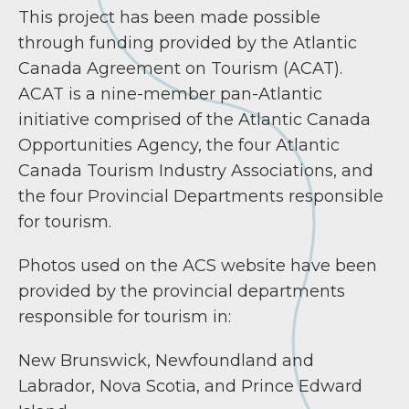
This project has been made possible
through funding provided by the Atlantic
Canada Agreement on Tourism (ACAT).
ACAT is a nine-member pan-Atlantic
initiative comprised of the Atlantic Canada
Opportunities Agency, the four Atlantic
Canada Tourism Industry Associations, and
the four Provincial Departments responsible
for tourism.
Photos used on the ACS website have been
provided by the provincial departments
responsible for tourism in:
New Brunswick, Newfoundland and
Labrador, Nova Scotia, and Prince Edward