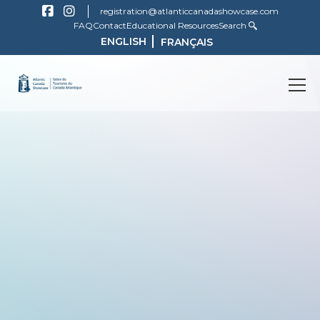
registration@atlanticcanadashowcase.com
FAQ
Contact
Educational Resources
Search
ENGLISH
FRANÇAIS