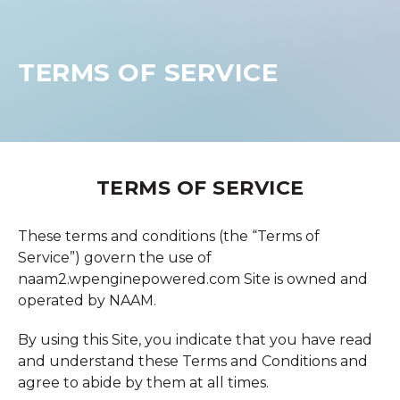
TERMS OF SERVICE
TERMS OF SERVICE
These terms and conditions (the “Terms of
Service”) govern the use of
naam2.wpenginepowered.com Site is owned and
operated by NAAM.
By using this Site, you indicate that you have read
and understand these Terms and Conditions and
agree to abide by them at all times.