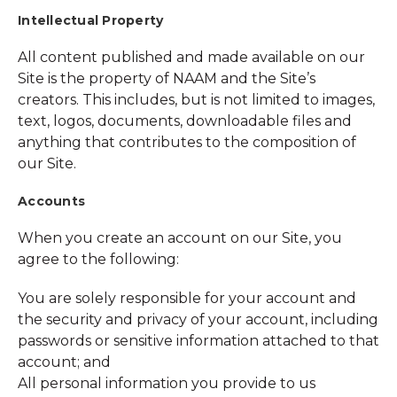
Intellectual Property
All content published and made available on our
Site is the property of NAAM and the Site’s
creators. This includes, but is not limited to images,
text, logos, documents, downloadable files and
anything that contributes to the composition of
our Site.
Accounts
When you create an account on our Site, you
agree to the following:
You are solely responsible for your account and
the security and privacy of your account, including
passwords or sensitive information attached to that
account; and
All personal information you provide to us