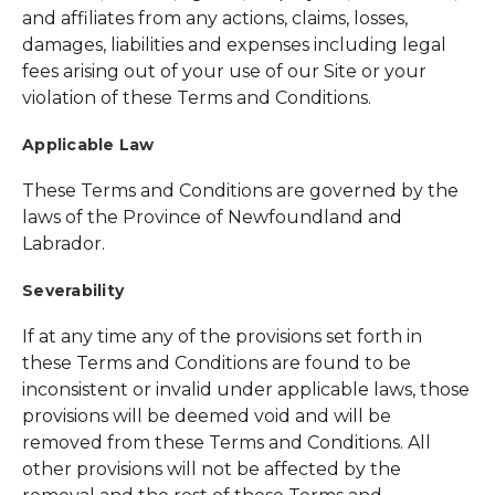
and affiliates from any actions, claims, losses,
damages, liabilities and expenses including legal
fees arising out of your use of our Site or your
violation of these Terms and Conditions.
Applicable Law
These Terms and Conditions are governed by the
laws of the Province of Newfoundland and
Labrador.
Severability
If at any time any of the provisions set forth in
these Terms and Conditions are found to be
inconsistent or invalid under applicable laws, those
provisions will be deemed void and will be
removed from these Terms and Conditions. All
other provisions will not be affected by the