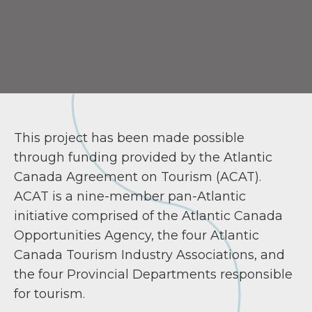
This project has been made possible
through funding provided by the Atlantic
Canada Agreement on Tourism (ACAT).
ACAT is a nine-member pan-Atlantic
initiative comprised of the Atlantic Canada
Opportunities Agency, the four Atlantic
Canada Tourism Industry Associations, and
the four Provincial Departments responsible
for tourism.