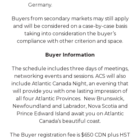
Germany.
Buyers from secondary markets may still apply
and will be considered on a case-by-case basis
taking into consideration the buyer’s
compliance with other criterion and space.
Buyer Information
The schedule includes three days of meetings,
networking events and sessions. ACS will also
include Atlantic Canada Night, an evening that
will provide you with one lasting impression of
all four Atlantic Provinces. New Brunswick,
Newfoundland and Labrador, Nova Scotia and
Prince Edward Island await you on Atlantic
Canada’s beautiful coast.
The Buyer registration fee is $650 CDN plus HST