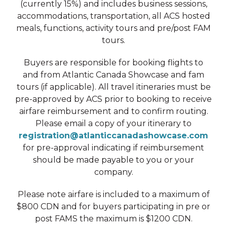
(currently 15%) and includes business sessions,
accommodations, transportation, all ACS hosted
meals, functions, activity tours and pre/post FAM
tours.
Buyers are responsible for booking flights to
and from Atlantic Canada Showcase and fam
tours (if applicable). All travel itineraries must be
pre-approved by ACS prior to booking to receive
airfare reimbursement and to confirm routing.
Please email a copy of your itinerary to
registration@atlanticcanadashowcase.com
for pre-approval indicating if reimbursement
should be made payable to you or your
company.
Please note airfare is included to a maximum of
$800 CDN and for buyers participating in pre or
post FAMS the maximum is $1200 CDN.