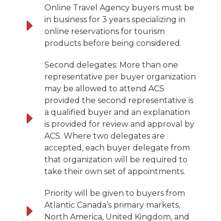
Online Travel Agency buyers must be
in business for 3 years specializing in
online reservations for tourism
products before being considered.
Second delegates: More than one
representative per buyer organization
may be allowed to attend ACS
provided the second representative is
a qualified buyer and an explanation
is provided for review and approval by
ACS. Where two delegates are
accepted, each buyer delegate from
that organization will be required to
take their own set of appointments.
Priority will be given to buyers from
Atlantic Canada’s primary markets,
North America, United Kingdom, and