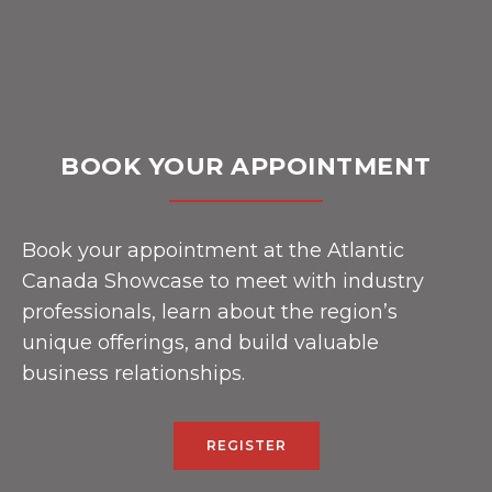
BOOK YOUR APPOINTMENT
Book your appointment at the Atlantic
Canada Showcase to meet with industry
professionals, learn about the region’s
unique offerings, and build valuable
business relationships.
REGISTER