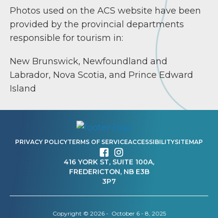
Photos used on the ACS website have been
provided by the provincial departments
responsible for tourism in:
New Brunswick, Newfoundland and
Labrador, Nova Scotia, and Prince Edward
Island
PRIVACY POLICY
TERMS OF SERVICE
ACCESSIBILITY
SITEMAP
416 YORK ST, SUITE 100A,
FREDERICTON, NB E3B
3P7
Copyright © 2026 - October 6 - 8, 2025