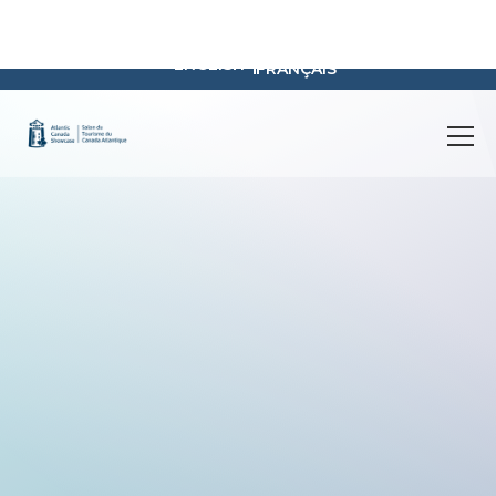
registration@atlanticcanadashowcase.com
FAQ
Contact
Educational Resources
Search
ENGLISH
FRANÇAIS