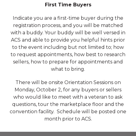
First Time Buyers
Indicate you are a first-time buyer during the
registration process, and you will be matched
with a buddy. Your buddy will be well versed in
ACS and able to provide you helpful hints prior
to the event including but not limited to; how
to request appointments, how best to research
sellers, how to prepare for appointments and
what to bring.
There will be onsite Orientation Sessions on
Monday, October 2, for any buyers or sellers
who would like to meet with a veteran to ask
questions, tour the marketplace floor and the
convention facility. Schedule will be posted one
month prior to ACS.