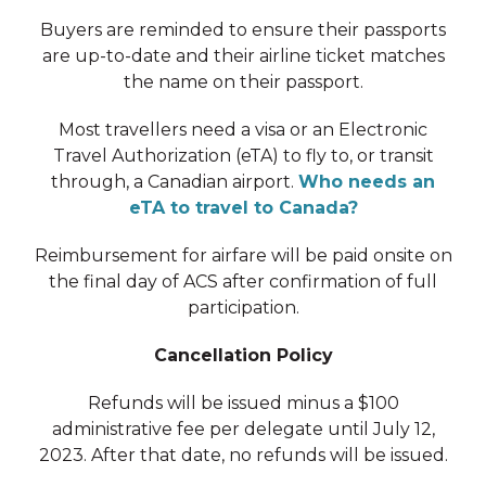
Buyers are reminded to ensure their passports
are up-to-date and their airline ticket matches
the name on their passport.
Most travellers need a visa or an Electronic
Travel Authorization (eTA) to fly to, or transit
through, a Canadian airport.
Who needs an
eTA to travel to Canada?
Reimbursement for airfare will be paid onsite on
the final day of ACS after confirmation of full
participation.
Cancellation Policy
Refunds will be issued minus a $100
administrative fee per delegate until July 12,
2023. After that date, no refunds will be issued.