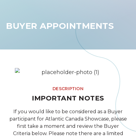
BUYER APPOINTMENTS
DESCRIPTION
IMPORTANT NOTES
If you would like to be considered as a Buyer
participant for Atlantic Canada Showcase, please
first take a moment and review the Buyer
Criteria below. Please note there are a limited