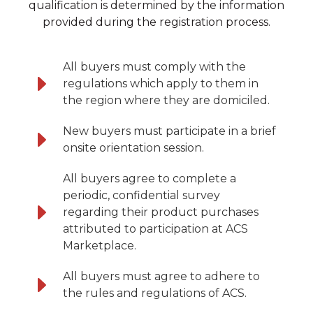
qualification is determined by the information
provided during the registration process.
All buyers must comply with the
regulations which apply to them in
the region where they are domiciled.
New buyers must participate in a brief
onsite orientation session.
All buyers agree to complete a
periodic, confidential survey
regarding their product purchases
attributed to participation at ACS
Marketplace.
All buyers must agree to adhere to
the rules and regulations of ACS.