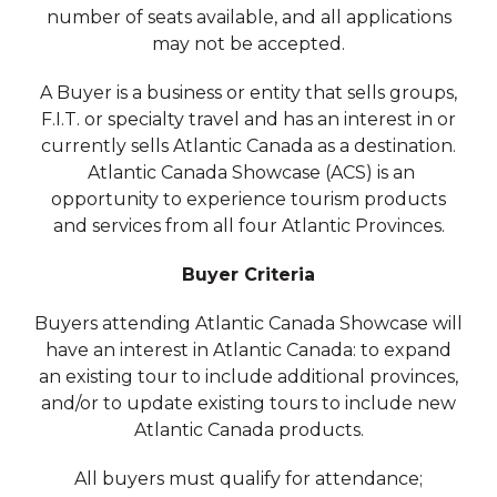
number of seats available, and all applications
may not be accepted.
A Buyer is a business or entity that sells groups,
F.I.T. or specialty travel and has an interest in or
currently sells Atlantic Canada as a destination.
Atlantic Canada Showcase (ACS) is an
opportunity to experience tourism products
and services from all four Atlantic Provinces.
Buyer Criteria
Buyers attending Atlantic Canada Showcase will
have an interest in Atlantic Canada: to expand
an existing tour to include additional provinces,
and/or to update existing tours to include new
Atlantic Canada products.
All buyers must qualify for attendance;